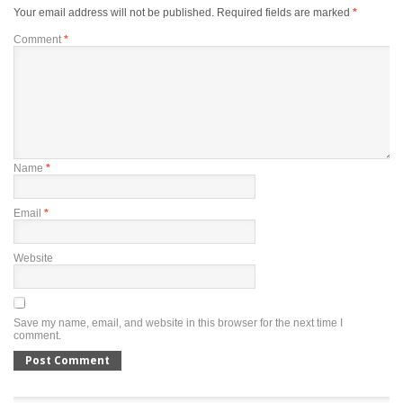
Your email address will not be published.
Required fields are marked
*
Comment
*
Name
*
Email
*
Website
Save my name, email, and website in this browser for the next time I
comment.