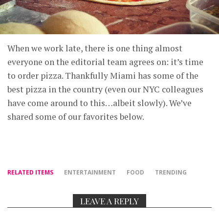
When we work late, there is one thing almost
everyone on the editorial team agrees on: it’s time
to order pizza. Thankfully Miami has some of the
best pizza in the country (even our NYC colleagues
have come around to this…albeit slowly). We’ve
shared some of our favorites below.
RELATED ITEMS
ENTERTAINMENT
FOOD
TRENDING
LEAVE A REPLY