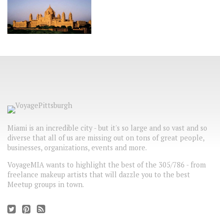
Miami is an incredible city - but it's so large and so vast and so
diverse that all of us are missing out on tons of great people,
businesses, organizations, events and more.
VoyageMIA wants to highlight the best of the 305/786 - from
freelance makeup artists that will dazzle you to the best
Meetup groups in town.