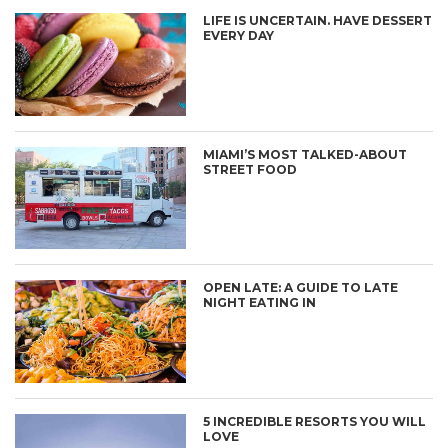
LIFE IS UNCERTAIN. HAVE DESSERT
EVERY DAY
MIAMI’S MOST TALKED-ABOUT
STREET FOOD
OPEN LATE: A GUIDE TO LATE
NIGHT EATING IN
5 INCREDIBLE RESORTS YOU WILL
LOVE