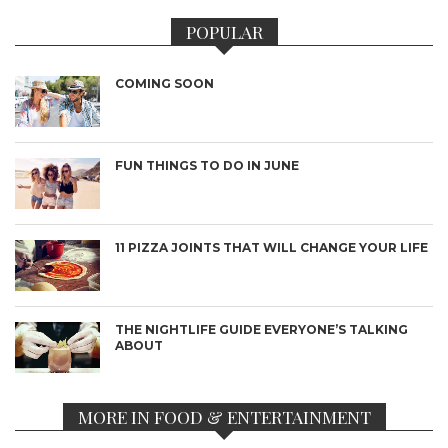
POPULAR
COMING SOON
FUN THINGS TO DO IN JUNE
11 PIZZA JOINTS THAT WILL CHANGE YOUR LIFE
THE NIGHTLIFE GUIDE EVERYONE’S TALKING
ABOUT
MORE IN FOOD & ENTERTAINMENT