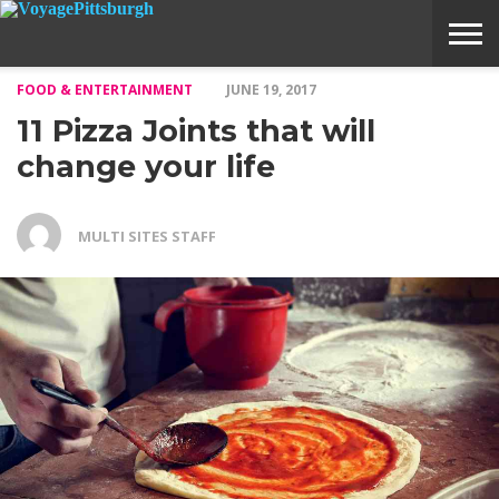
FOOD & ENTERTAINMENT
JUNE 19, 2017
ABOUT
SUBMIT
HOME
11 Pizza Joints that will
VOYAGE
A
MEDIA
STORY
IDEA
change your life
MULTI SITES STAFF