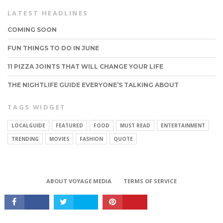
LATEST HEADLINES
COMING SOON
FUN THINGS TO DO IN JUNE
11 PIZZA JOINTS THAT WILL CHANGE YOUR LIFE
THE NIGHTLIFE GUIDE EVERYONE’S TALKING ABOUT
TAGS WIDGET
LOCALGUIDE
FEATURED
FOOD
MUST READ
ENTERTAINMENT
CONNECT
TRENDING
MOVIES
FASHION
QUOTE
ABOUT VOYAGE MEDIA
TERMS OF SERVICE
Copyright © 2017 VoyageMIA