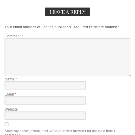
LEAVE A REPLY
Your email address will not be published.
Required fields are marked
*
Comment
*
Name
*
Email
*
Website
Save my name, email, and website in this browser for the next time I