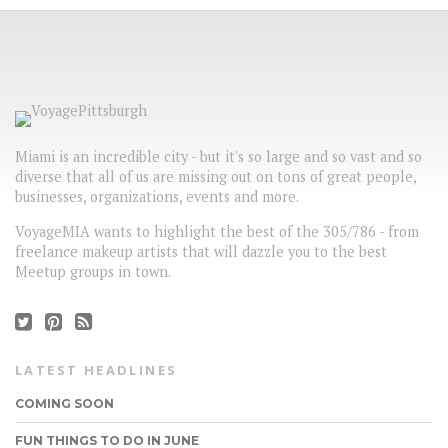
Miami is an incredible city - but it's so large and so vast and so
diverse that all of us are missing out on tons of great people,
businesses, organizations, events and more.
VoyageMIA wants to highlight the best of the 305/786 - from
freelance makeup artists that will dazzle you to the best
Meetup groups in town.
LATEST HEADLINES
COMING SOON
FUN THINGS TO DO IN JUNE