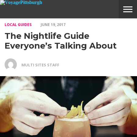
LOCAL GUIDES
JUNE 19, 2017
ABOUT
SUBMIT
HOME
The Nightlife Guide
VOYAGE
A
MEDIA
STORY
IDEA
Everyone’s Talking About
MULTI SITES STAFF