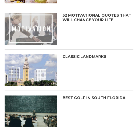
52 MOTIVATIONAL QUOTES THAT
WILL CHANGE YOUR LIFE
CLASSIC LANDMARKS
BEST GOLF IN SOUTH FLORIDA