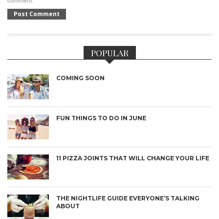
comment.
POPULAR
COMING SOON
FUN THINGS TO DO IN JUNE
11 PIZZA JOINTS THAT WILL CHANGE YOUR LIFE
THE NIGHTLIFE GUIDE EVERYONE’S TALKING
ABOUT