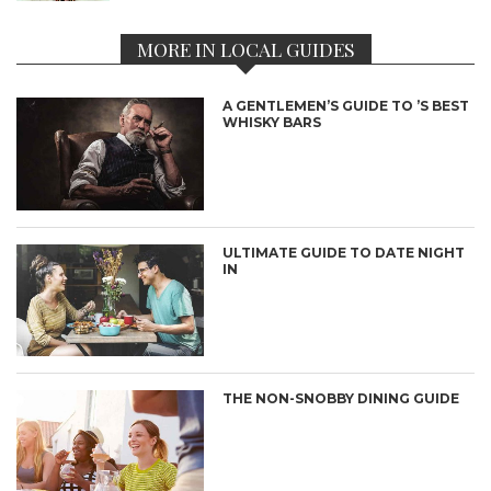
MORE IN LOCAL GUIDES
A GENTLEMEN’S GUIDE TO ’S BEST
WHISKY BARS
ULTIMATE GUIDE TO DATE NIGHT
IN
THE NON-SNOBBY DINING GUIDE