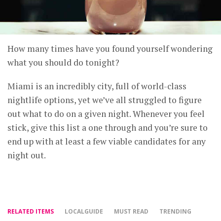
How many times have you found yourself wondering
what you should do tonight?
Miami is an incredibly city, full of world-class
nightlife options, yet we’ve all struggled to figure
out what to do on a given night. Whenever you feel
stick, give this list a one through and you’re sure to
end up with at least a few viable candidates for any
night out.
RELATED ITEMS
LOCALGUIDE
MUST READ
TRENDING