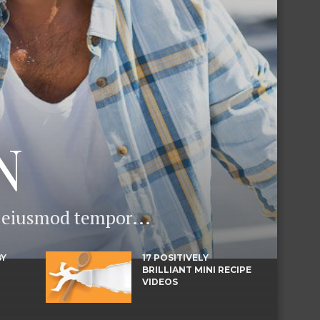
N
o eiusmod tempor...
BY
17 POSITIVELY
BRILLIANT MINI RECIPE
VIDEOS