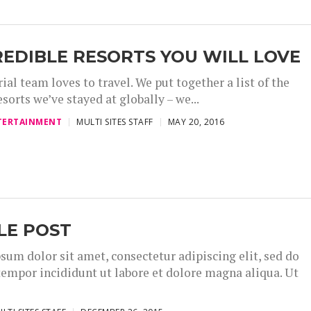
REDIBLE RESORTS YOU WILL LOVE
ial team loves to travel. We put together a list of the
esorts we’ve stayed at globally – we...
TERTAINMENT
MULTI SITES STAFF
MAY 20, 2016
LE POST
sum dolor sit amet, consectetur adipiscing elit, sed do
empor incididunt ut labore et dolore magna aliqua. Ut