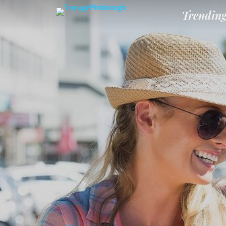
Trendin