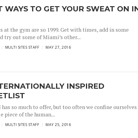
T WAYS TO GET YOUR SWEAT ON I
I
s at the gym are so 1999. Get with times, add in some
d try out some of Miami’s other...
MULTI SITES STAFF
MAY 27, 2016
TERNATIONALLY INSPIRED
ETLIST
 has so much to offer, but too often we confine ourselves
tle piece of the human...
MULTI SITES STAFF
MAY 25, 2016