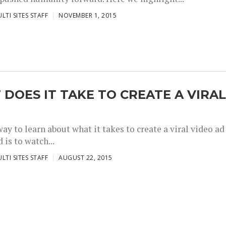
LTI SITES STAFF
NOVEMBER 1, 2015
DOES IT TAKE TO CREATE A VIRA
ay to learn about what it takes to create a viral video ad
 is to watch...
LTI SITES STAFF
AUGUST 22, 2015