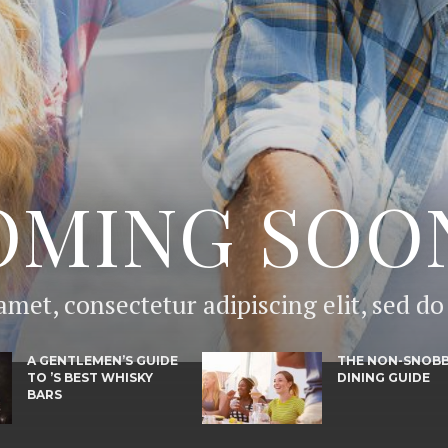
OMING SOO
amet, consectetur adipiscing elit, sed d
A GENTLEMEN’S GUIDE
THE NON-SNOB
TO ’S BEST WHISKY
DINING GUIDE
BARS