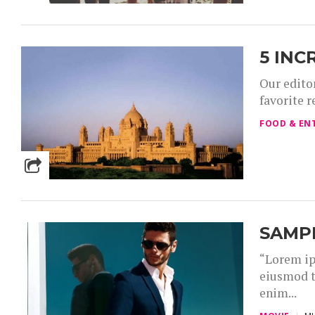
5 INC
Our editor
favorite r
FOOD & EN
SAMP
“Lorem ip
eiusmod t
enim...