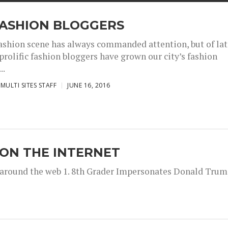
FASHION BLOGGERS
ashion scene has always commanded attention, but of la
 prolific fashion bloggers have grown our city’s fashion
..
MULTI SITES STAFF
JUNE 16, 2016
 ON THE INTERNET
m around the web 1. 8th Grader Impersonates Donald Trump