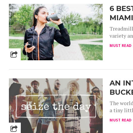
6 BES
MIAM
Treadmill
variety an
MUST READ
AN IN
BUCK
The world
a tiny lit
MUST READ