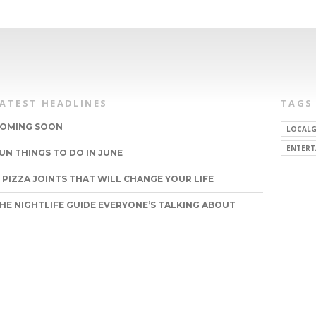
LATEST HEADLINES
TAGS
OMING SOON
LOCALG
ENTERT
UN THINGS TO DO IN JUNE
1 PIZZA JOINTS THAT WILL CHANGE YOUR LIFE
HE NIGHTLIFE GUIDE EVERYONE’S TALKING ABOUT