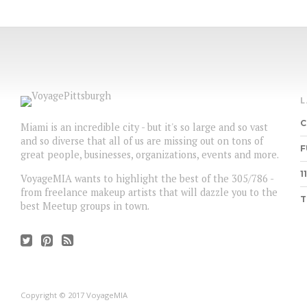
C
Miami is an incredible city - but it's so large and so vast
and so diverse that all of us are missing out on tons of
F
great people, businesses, organizations, events and more.
1
VoyageMIA wants to highlight the best of the 305/786 -
from freelance makeup artists that will dazzle you to the
T
best Meetup groups in town.
Copyright © 2017 VoyageMIA