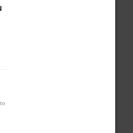
N
 to