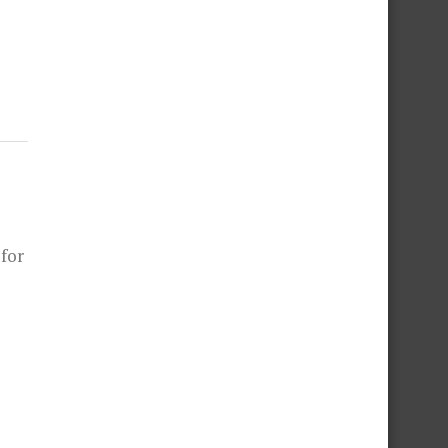
L
 for