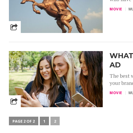
MOVIE
MU
WHAT 
AD
The best w
your brand
MOVIE
MU
PAGE 2 OF 2
1
2