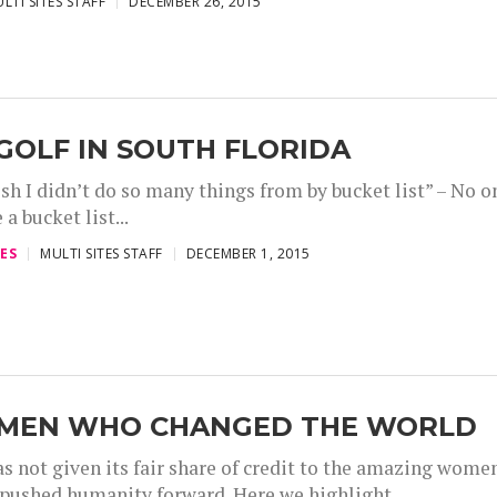
LTI SITES STAFF
DECEMBER 26, 2015
GOLF IN SOUTH FLORIDA
sh I didn’t do so many things from by bucket list” – No o
a bucket list...
ES
MULTI SITES STAFF
DECEMBER 1, 2015
OMEN WHO CHANGED THE WORLD
as not given its fair share of credit to the amazing wome
pushed humanity forward. Here we highlight...