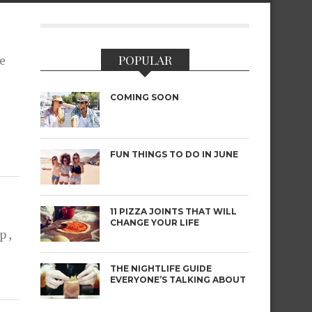
POPULAR
te
COMING SOON
FUN THINGS TO DO IN JUNE
11 PIZZA JOINTS THAT WILL
CHANGE YOUR LIFE
 ,
THE NIGHTLIFE GUIDE
EVERYONE’S TALKING ABOUT