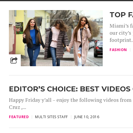
TOP 
Miami’s f
our city’s
footprint..
FASHION
EDITOR’S CHOICE: BEST VIDEOS
Happy Friday y’all – enjoy the following videos fro
Cruz ,...
FEATURED
MULTI SITES STAFF
JUNE 10, 2016