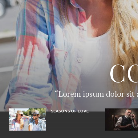
C
“Lorem ipsum dolor sit 
SEASONS OF LOVE