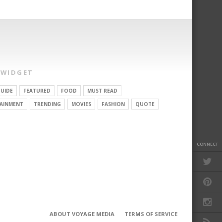
 WIDGET
UIDE
FEATURED
FOOD
MUST READ
AINMENT
TRENDING
MOVIES
FASHION
QUOTE
CONNECT
ABOUT VOYAGE MEDIA
TERMS OF SERVICE