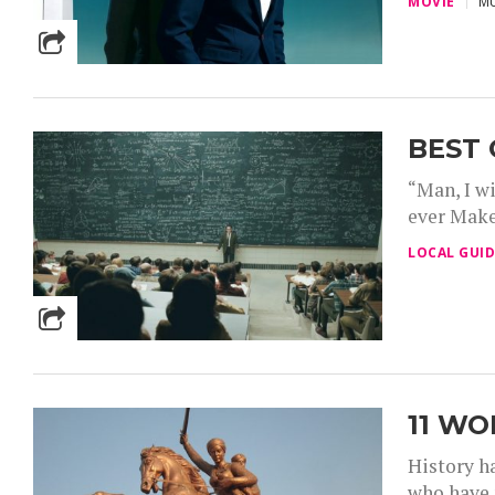
MOVIE
MU
BEST 
“Man, I wi
ever Make 
LOCAL GUID
11 W
History h
who have 