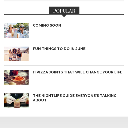
POPULAR
COMING SOON
FUN THINGS TO DO IN JUNE
11 PIZZA JOINTS THAT WILL CHANGE YOUR LIFE
THE NIGHTLIFE GUIDE EVERYONE’S TALKING
ABOUT