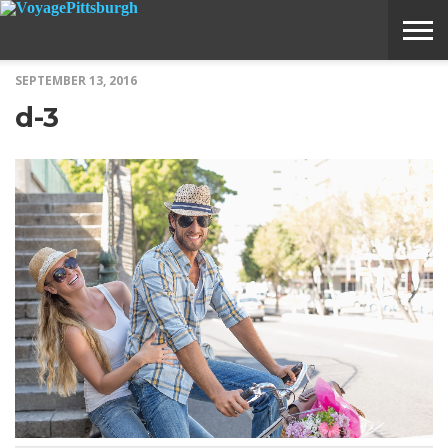
SEPTEMBER 13, 2016
ABOUT
SUBMIT
HOME
d-3
VOYAGE
A
MEDIA
STORY
IDEA