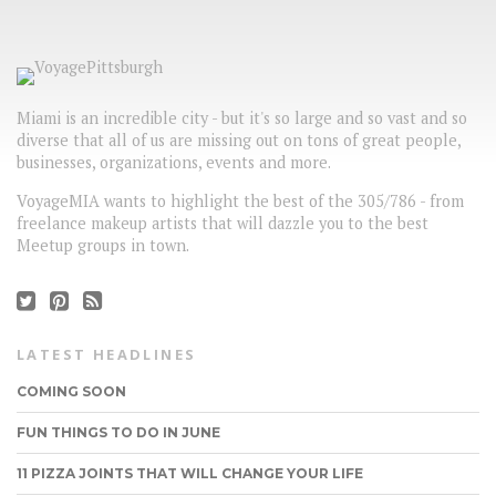
Miami is an incredible city - but it's so large and so vast and so
diverse that all of us are missing out on tons of great people,
businesses, organizations, events and more.
VoyageMIA wants to highlight the best of the 305/786 - from
freelance makeup artists that will dazzle you to the best
Meetup groups in town.
LATEST HEADLINES
COMING SOON
FUN THINGS TO DO IN JUNE
11 PIZZA JOINTS THAT WILL CHANGE YOUR LIFE