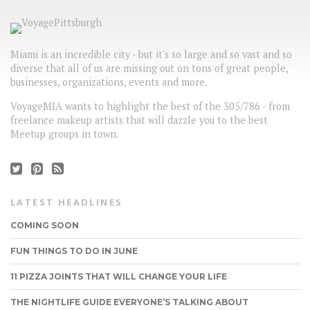
Miami is an incredible city - but it's so large and so vast and so
diverse that all of us are missing out on tons of great people,
businesses, organizations, events and more.
VoyageMIA wants to highlight the best of the 305/786 - from
freelance makeup artists that will dazzle you to the best
Meetup groups in town.
LATEST HEADLINES
COMING SOON
FUN THINGS TO DO IN JUNE
11 PIZZA JOINTS THAT WILL CHANGE YOUR LIFE
THE NIGHTLIFE GUIDE EVERYONE’S TALKING ABOUT