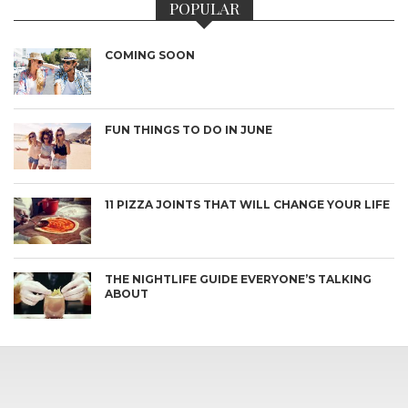
POPULAR
COMING SOON
FUN THINGS TO DO IN JUNE
11 PIZZA JOINTS THAT WILL CHANGE YOUR LIFE
THE NIGHTLIFE GUIDE EVERYONE’S TALKING
ABOUT