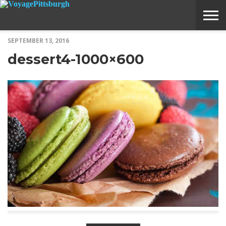
SEPTEMBER 13, 2016
ABOUT
SUBMIT
HOME
dessert4-1000×600
VOYAGE
A
MEDIA
STORY
IDEA