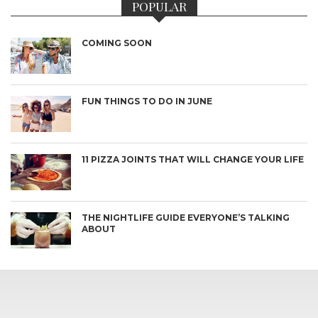
POPULAR
COMING SOON
FUN THINGS TO DO IN JUNE
11 PIZZA JOINTS THAT WILL CHANGE YOUR LIFE
THE NIGHTLIFE GUIDE EVERYONE’S TALKING
ABOUT