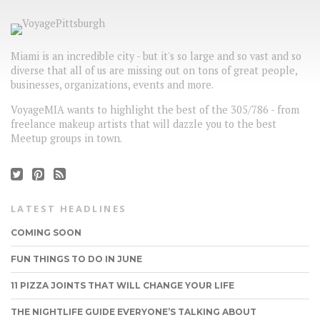
Miami is an incredible city - but it's so large and so vast and so
diverse that all of us are missing out on tons of great people,
businesses, organizations, events and more.
VoyageMIA wants to highlight the best of the 305/786 - from
freelance makeup artists that will dazzle you to the best
Meetup groups in town.
LATEST HEADLINES
COMING SOON
FUN THINGS TO DO IN JUNE
11 PIZZA JOINTS THAT WILL CHANGE YOUR LIFE
THE NIGHTLIFE GUIDE EVERYONE’S TALKING ABOUT