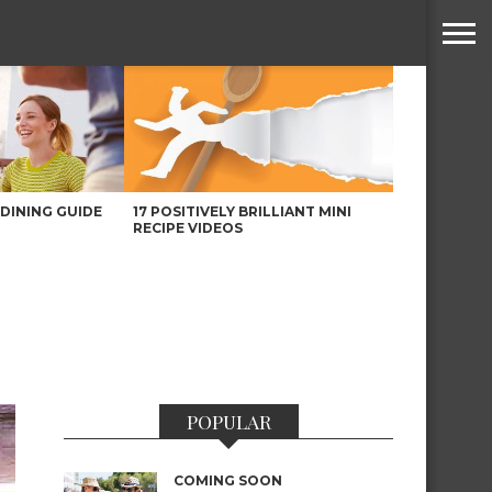
DINING GUIDE
17 POSITIVELY BRILLIANT MINI
RECIPE VIDEOS
POPULAR
COMING SOON