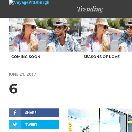
Trending
COMING SOON
SEASONS OF LOVE
JUNE 21, 2017
6
SHARE
TWEET