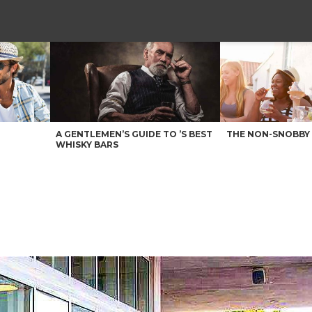
A GENTLEMEN’S GUIDE TO ’S BEST
THE NON-SNOBBY 
WHISKY BARS