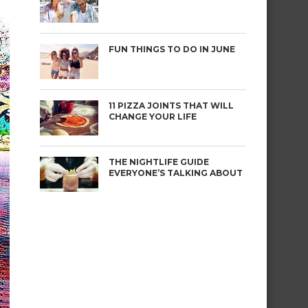
FUN THINGS TO DO IN JUNE
11 PIZZA JOINTS THAT WILL
CHANGE YOUR LIFE
THE NIGHTLIFE GUIDE
EVERYONE’S TALKING ABOUT