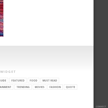
 WIDGET
UIDE
FEATURED
FOOD
MUST READ
AINMENT
TRENDING
MOVIES
FASHION
QUOTE
CONNECT