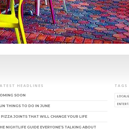
LATEST HEADLINES
TAGS
OMING SOON
LOCALG
ENTERT
UN THINGS TO DO IN JUNE
1 PIZZA JOINTS THAT WILL CHANGE YOUR LIFE
HE NIGHTLIFE GUIDE EVERYONE’S TALKING ABOUT