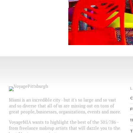
C
Miami is an incredible city - but it's so large and so vast
and so diverse that all of us are missing out on tons of
F
great people, businesses, organizations, events and more.
1
VoyageMIA wants to highlight the best of the 305/786 -
from freelance makeup artists that will dazzle you to the
T